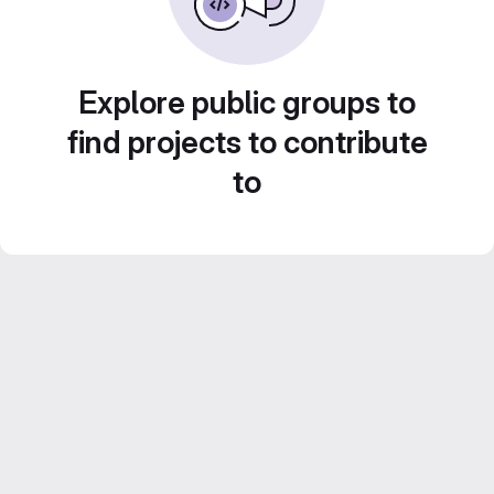
Explore public groups to
find projects to contribute
to