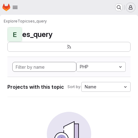
Homepage
Skip to main content
M
Explore
Topics
es_query
es_query
E
PHP
Projects with this topic
Name
Sort by: