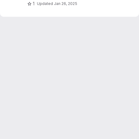
1
Updated
Jan 26, 2025