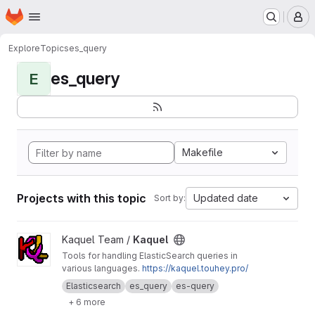
Homepage
Skip to main content
M
Explore
Topics
es_query
es_query
E
Makefile
Projects with this topic
Updated date
Sort by:
View Kaquel project
Kaquel Team /
Kaquel
Tools for handling ElasticSearch queries in
various languages.
https://kaquel.touhey.pro/
Elasticsearch
es_query
es-query
+ 6 more