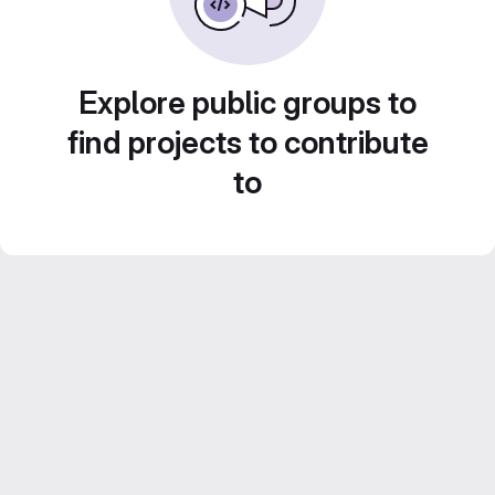
Explore public groups to
find projects to contribute
to