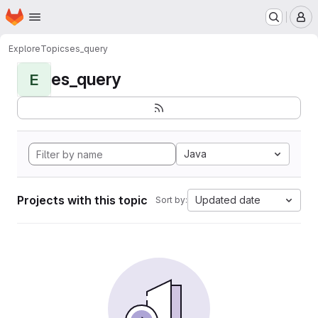
Homepage
Skip to main content
M
Explore
Topics
es_query
es_query
E
Java
Projects with this topic
Updated date
Sort by: