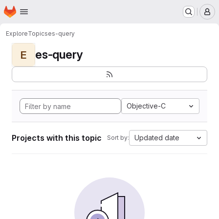
Homepage
Skip to main content
M
Explore
Topics
es-query
es-query
E
Objective-C
Projects with this topic
Updated date
Sort by: