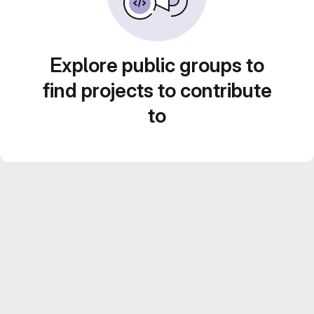
Explore public groups to
find projects to contribute
to