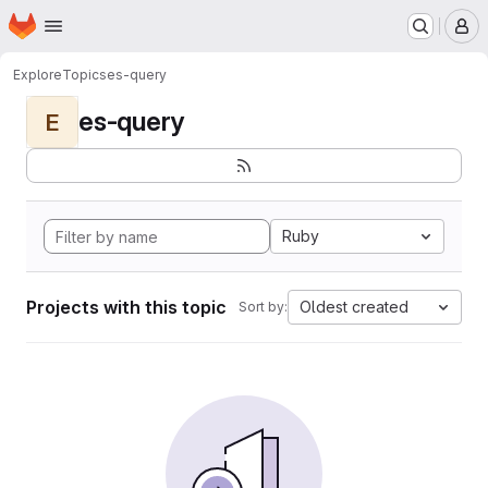
Homepage
Skip to main content
M
Explore
Topics
es-query
es-query
E
Ruby
Projects with this topic
Oldest created
Sort by: