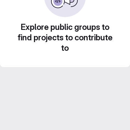
Explore public groups to
find projects to contribute
to