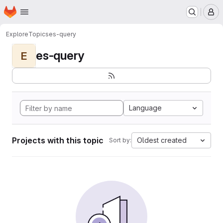
Homepage
Skip to main content
M
Explore
Topics
es-query
es-query
E
Language
Projects with this topic
Oldest created
Sort by: