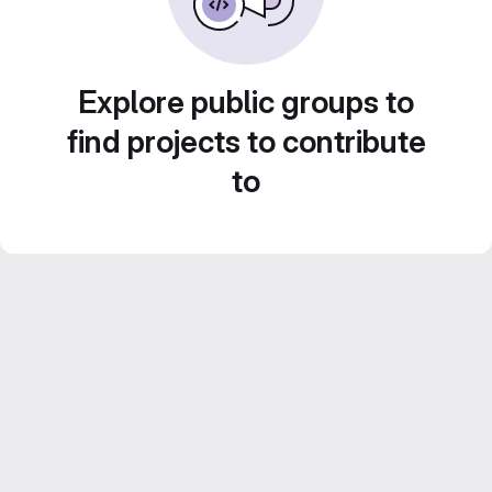
Explore public groups to
find projects to contribute
to