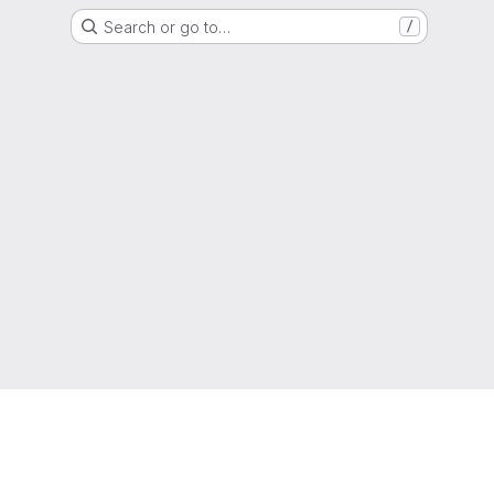
Search or go to…
/