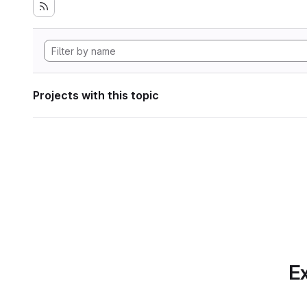
Projects with this topic
Ex