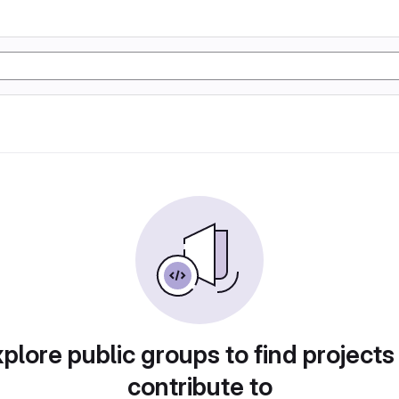
plore public groups to find projects
contribute to