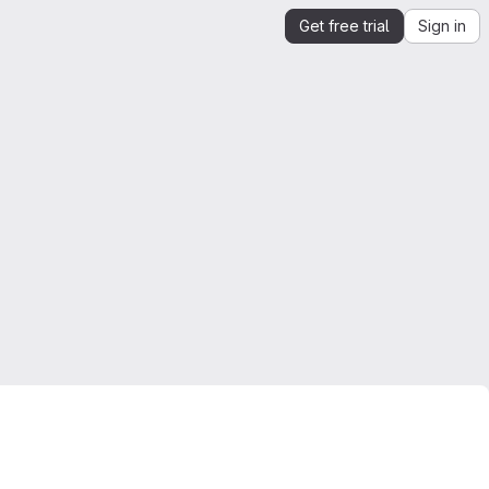
Get free trial
Sign in