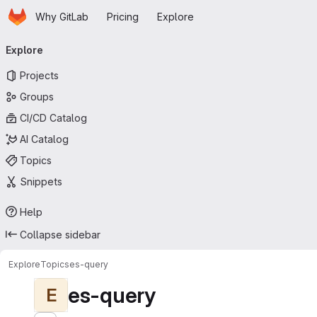
Homepage
Skip to main content
Why GitLab
Pricing
Explore
Primary navigation
Explore
Projects
Groups
CI/CD Catalog
AI Catalog
Topics
Snippets
Help
Collapse sidebar
Explore
Topics
es-query
es-query
E