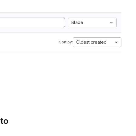
Blade
Oldest created
Sort by:
 to