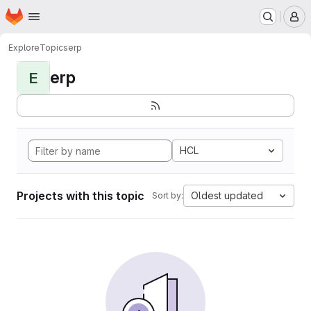
Homepage
Skip to main content
M
Explore
Topics
erp
erp
E
HCL
Projects with this topic
Oldest updated
Sort by: