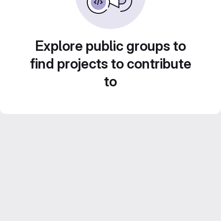
Explore public groups to
find projects to contribute
to