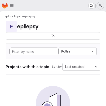
Homepage
Skip to main content
M
Explore
Topics
epilepsy
epilepsy
E
Kotlin
Projects with this topic
Last created
Sort by: