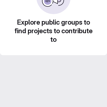
Explore public groups to
find projects to contribute
to