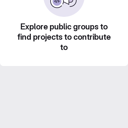
Explore public groups to
find projects to contribute
to