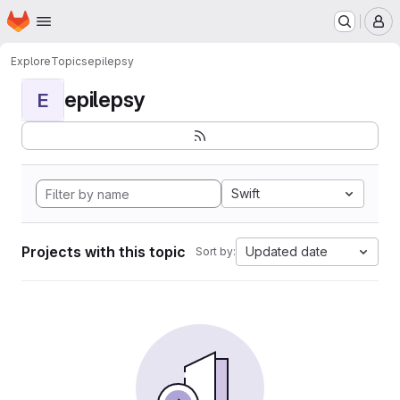
Homepage
Skip to main content
M
Explore
Topics
epilepsy
epilepsy
E
Swift
Projects with this topic
Updated date
Sort by: