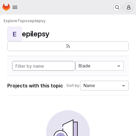
Homepage
Skip to main content
M
Explore
Topics
epilepsy
epilepsy
E
Blade
Projects with this topic
Name
Sort by: