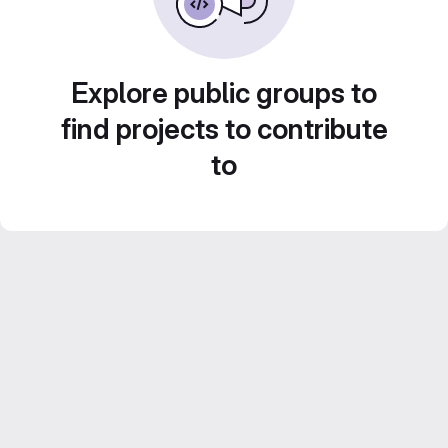
Explore public groups to
find projects to contribute
to