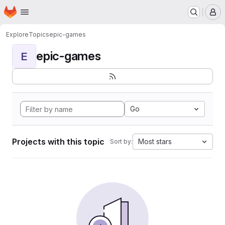
Homepage
Skip to main content
M
Explore
Topics
epic-games
epic-games
E
Go
Projects with this topic
Most stars
Sort by: