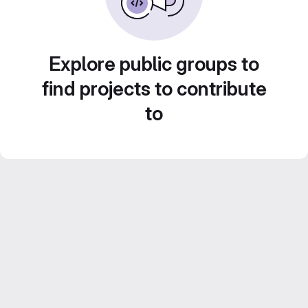
Explore public groups to
find projects to contribute
to