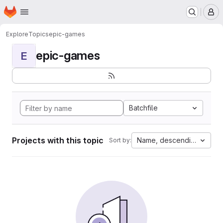
Homepage
Skip to main content
M
Explore
Topics
epic-games
epic-games
E
Batchfile
Projects with this topic
Name, descending
Sort by: