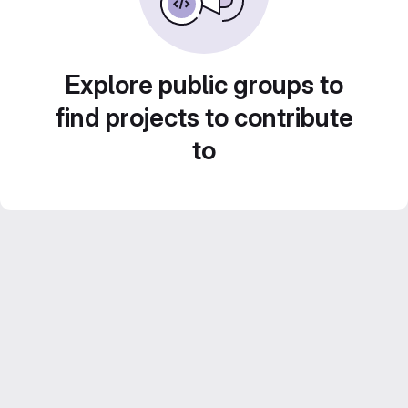
Explore public groups to
find projects to contribute
to