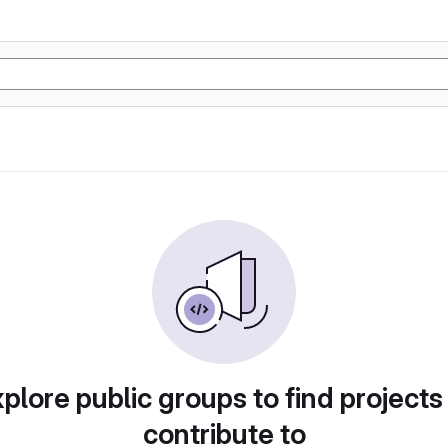
plore public groups to find projects
contribute to