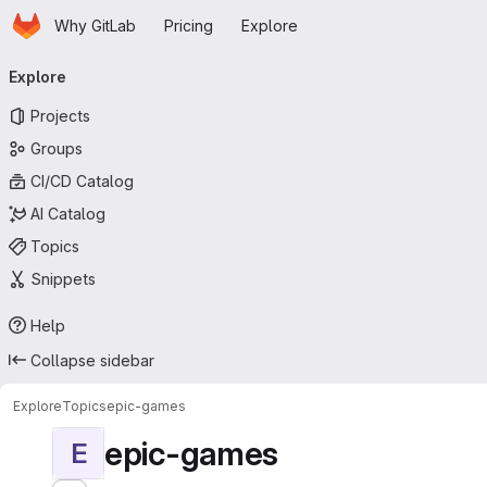
Homepage
Skip to main content
Why GitLab
Pricing
Explore
Primary navigation
Explore
Projects
Groups
CI/CD Catalog
AI Catalog
Topics
Snippets
Help
Collapse sidebar
Explore
Topics
epic-games
epic-games
E