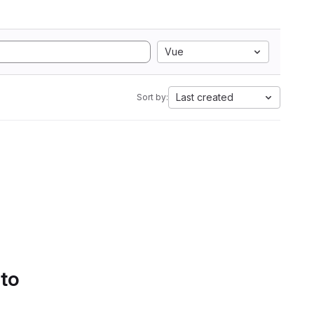
Vue
Last created
Sort by:
 to