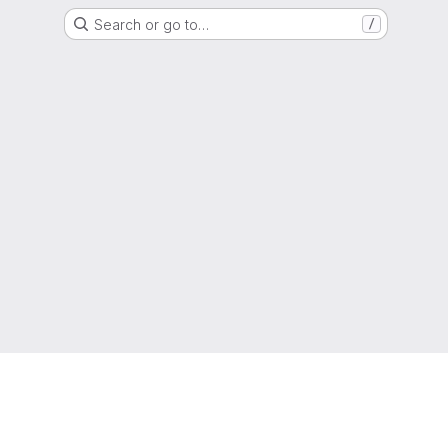
Search or go to…
/