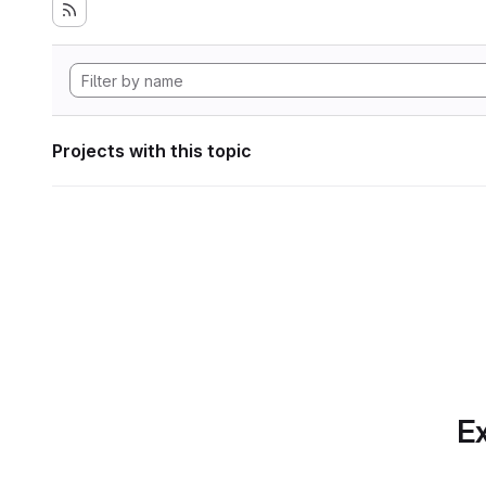
Projects with this topic
Ex