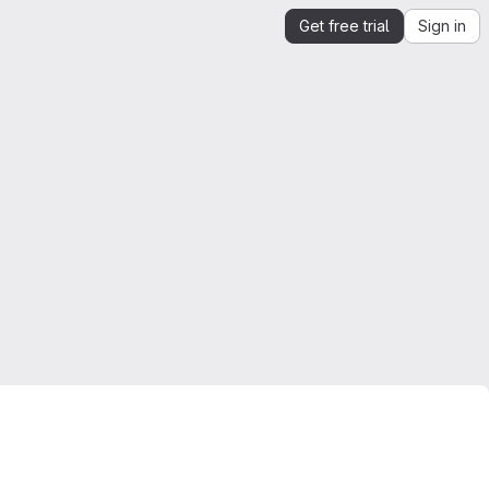
Get free trial
Sign in