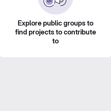
Explore public groups to
find projects to contribute
to