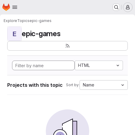
Homepage
Skip to main content
M
Explore
Topics
epic-games
epic-games
E
HTML
Projects with this topic
Name
Sort by: