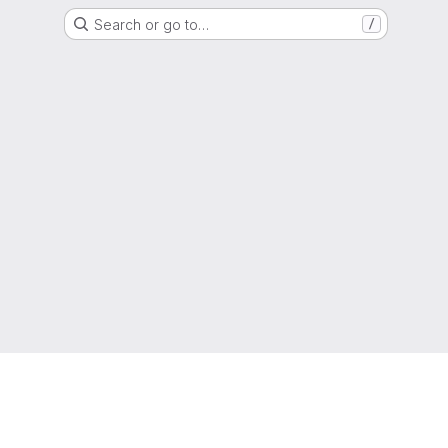
Search or go to…
/