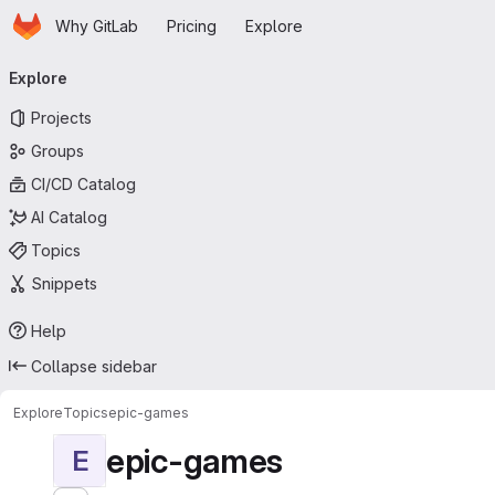
Homepage
Skip to main content
Why GitLab
Pricing
Explore
Primary navigation
Explore
Projects
Groups
CI/CD Catalog
AI Catalog
Topics
Snippets
Help
Collapse sidebar
Explore
Topics
epic-games
epic-games
E