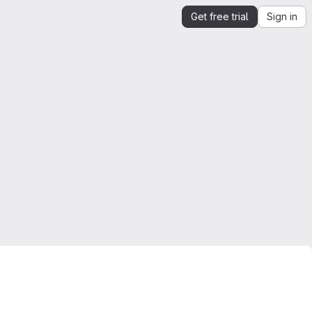
Get free trial
Sign in