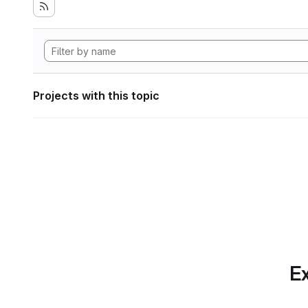
Projects with this topic
Ex