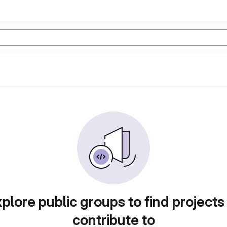
plore public groups to find projects
contribute to