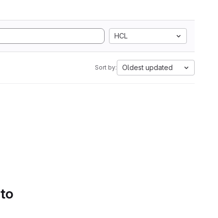
HCL
Oldest updated
Sort by:
 to