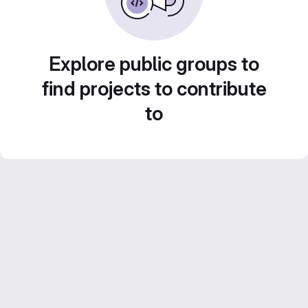
Explore public groups to
find projects to contribute
to