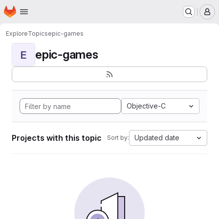
Homepage
Skip to main content
M
Explore
Topics
epic-games
epic-games
E
Objective-C
Projects with this topic
Updated date
Sort by: