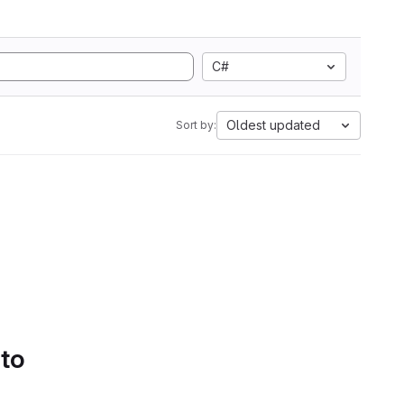
C#
Oldest updated
Sort by:
 to