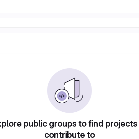
plore public groups to find projects
contribute to