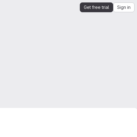
Get free trial
Sign in