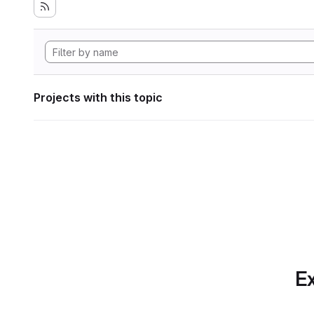
Projects with this topic
Ex