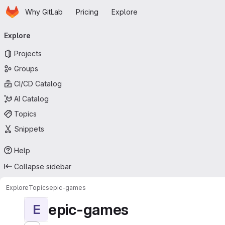
Homepage
Skip to main content
Why GitLab
Pricing
Explore
Primary navigation
Explore
Projects
Groups
CI/CD Catalog
AI Catalog
Topics
Snippets
Help
Collapse sidebar
Explore
Topics
epic-games
epic-games
E