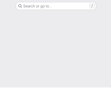
Search or go to…
/