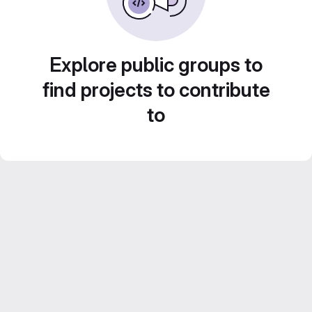
Explore public groups to
find projects to contribute
to