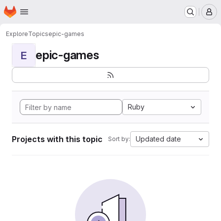
Homepage
Skip to main content
M
Explore
Topics
epic-games
epic-games
E
Ruby
Projects with this topic
Updated date
Sort by: