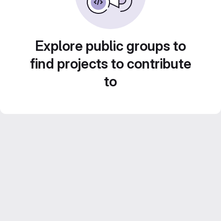
Explore public groups to
find projects to contribute
to