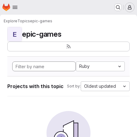
Homepage
Skip to main content
M
Explore
Topics
epic-games
epic-games
E
Ruby
Projects with this topic
Oldest updated
Sort by: