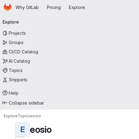
Homepage
Skip to main content
Why GitLab
Pricing
Explore
Primary navigation
Explore
Projects
Groups
CI/CD Catalog
AI Catalog
Topics
Snippets
Help
Collapse sidebar
Explore
Topics
eosio
eosio
E