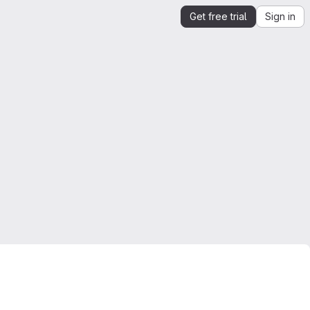
Get free trial
Sign in