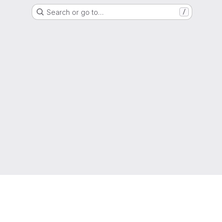
Search or go to…
/