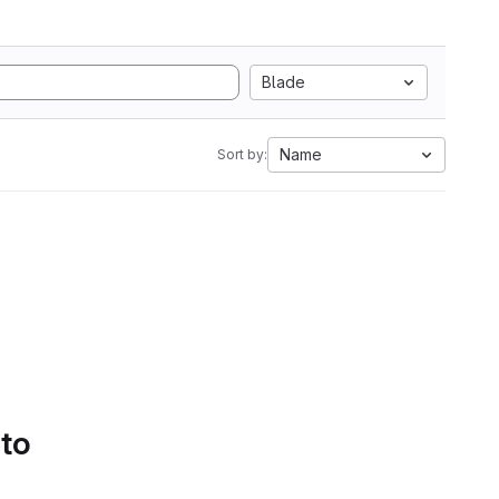
Blade
Name
Sort by:
 to