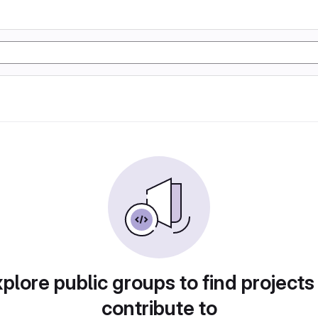
plore public groups to find projects
contribute to