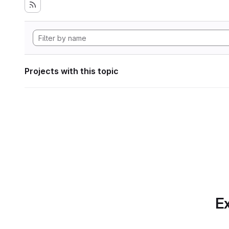
Projects with this topic
Ex