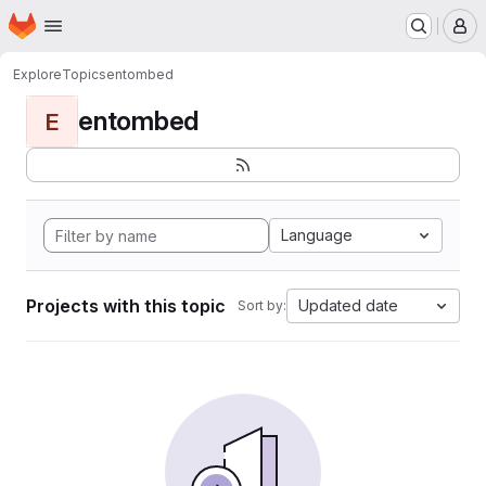
Homepage
Skip to main content
M
Explore
Topics
entombed
entombed
E
Language
Projects with this topic
Updated date
Sort by: