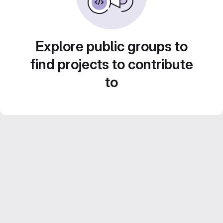
Explore public groups to
find projects to contribute
to