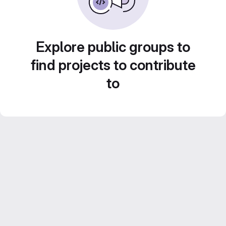
Explore public groups to
find projects to contribute
to