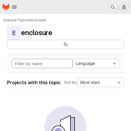
Homepage
Skip to main content
M
Explore
Topics
enclosure
enclosure
E
Language
Projects with this topic
Most stars
Sort by: