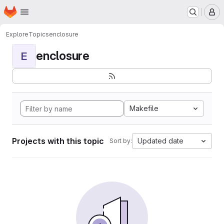
Homepage
Skip to main content
M
Explore
Topics
enclosure
enclosure
E
Makefile
Projects with this topic
Updated date
Sort by: