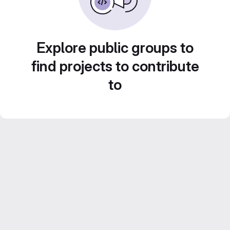
Explore public groups to
find projects to contribute
to