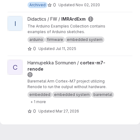
0
Archived
Updated
Nov 02, 2020
View IMRArdExm project
Didactics / FW /
IMRArdExm
I
The Arduino Examples Collection contains
examples of Arduino sketches.
arduino
firmware
embedded system
0
Updated
Jul 11, 2025
View cortex-m7-renode project
Hannupekka Sormunen /
cortex-m7-
C
renode
Baremetal Arm Cortex-M7 project utilizing
Renode to run the output without hardware.
embedded
embedded system
baremetal
+ 1 more
0
Updated
Mar 27, 2026