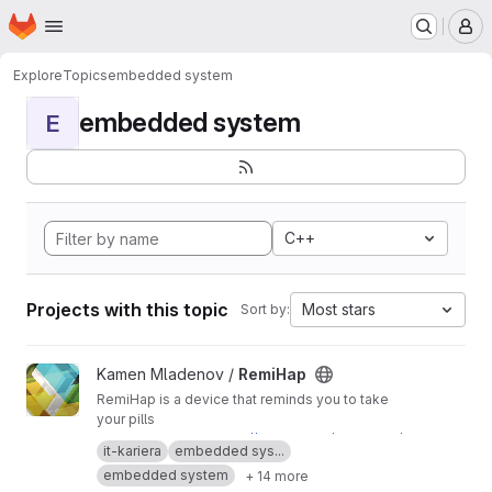
Homepage
Skip to main content
M
Explore
Topics
embedded system
embedded system
E
C++
Projects with this topic
Most stars
Sort by:
View RemiHap project
Kamen Mladenov /
RemiHap
RemiHap is a device that reminds you to take
your pills
This is a mirror of
https://github.com/Syndamia/
it-kariera
embedded sys...
RemiHap
embedded system
+ 14 more