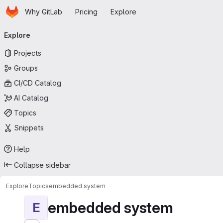
Homepage
Skip to main content
Why GitLab
Pricing
Explore
Primary navigation
Explore
Projects
Groups
CI/CD Catalog
AI Catalog
Topics
Snippets
Help
Collapse sidebar
Explore
Topics
embedded system
embedded system
E