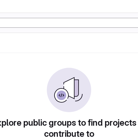
plore public groups to find projects
contribute to