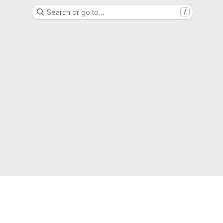
Search or go to…
/