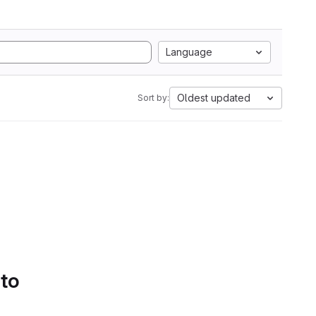
Language
Oldest updated
Sort by:
 to