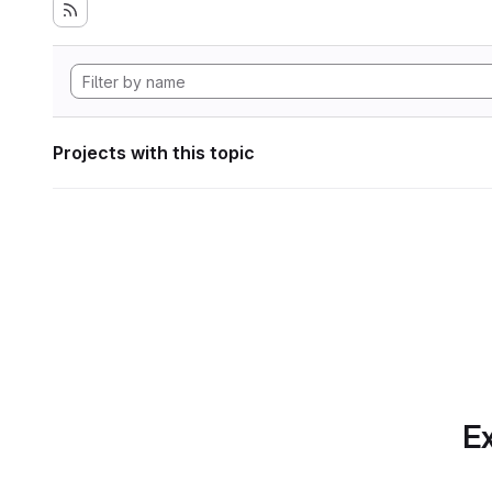
Projects with this topic
Ex