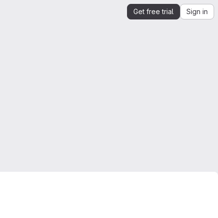
Get free trial
Sign in