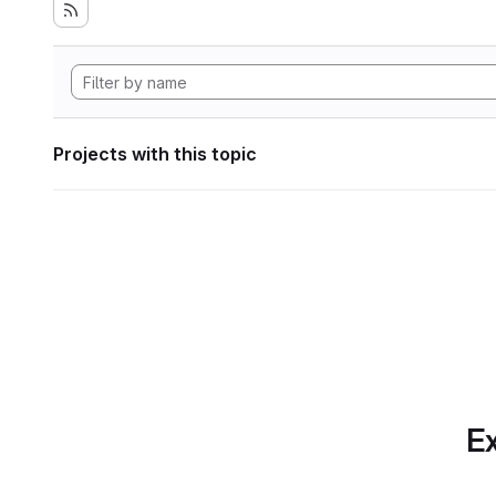
Projects with this topic
Ex