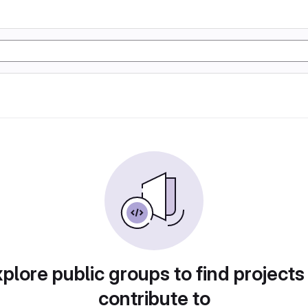
plore public groups to find projects
contribute to