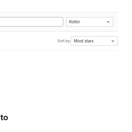
Kotlin
Most stars
Sort by:
 to