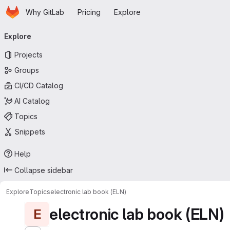
Homepage
Skip to main content
Why GitLab
Pricing
Explore
Primary navigation
Explore
Projects
Groups
CI/CD Catalog
AI Catalog
Topics
Snippets
Help
Collapse sidebar
Explore
Topics
electronic lab book (ELN)
electronic lab book (ELN)
E