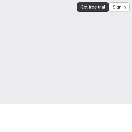
Get free trial
Sign in