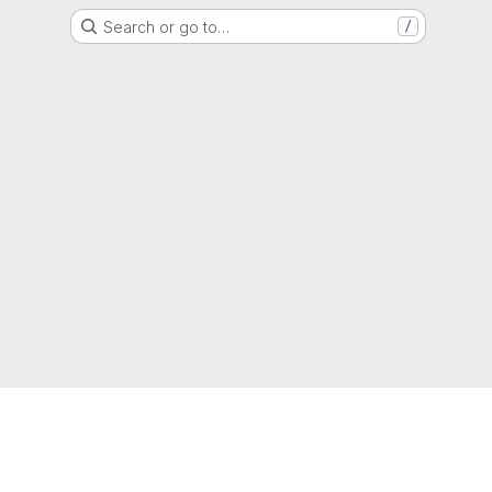
Search or go to…
/