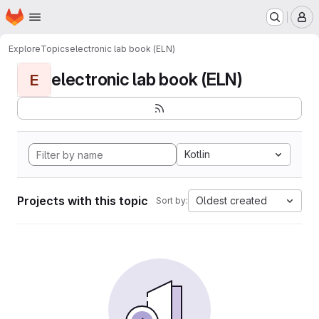
Homepage
Skip to main content
M
Explore
Topics
electronic lab book (ELN)
electronic lab book (ELN)
E
Kotlin
Projects with this topic
Oldest created
Sort by: