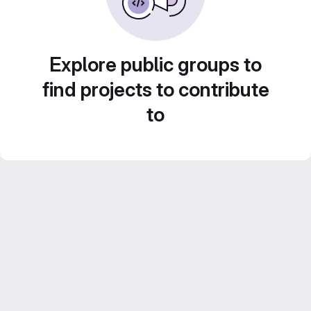
Explore public groups to
find projects to contribute
to