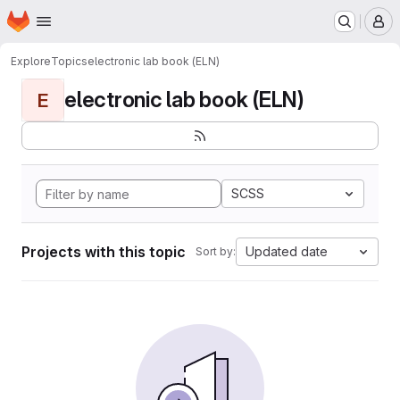
Homepage
Skip to main content
M
Explore
Topics
electronic lab book (ELN)
electronic lab book (ELN)
E
SCSS
Projects with this topic
Updated date
Sort by: