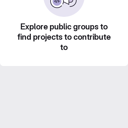
Explore public groups to
find projects to contribute
to