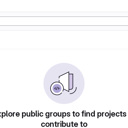
plore public groups to find projects
contribute to