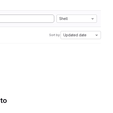
Shell
Updated date
Sort by:
 to