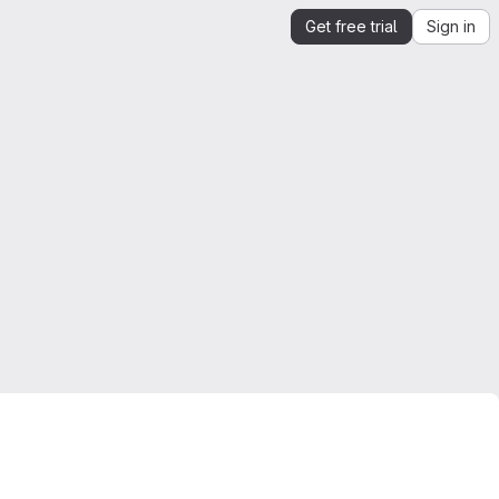
Get free trial
Sign in