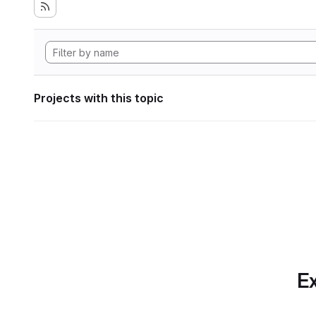
Projects with this topic
Ex