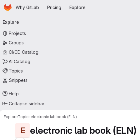
Homepage
Skip to main content
Why GitLab
Pricing
Explore
Primary navigation
Explore
Projects
Groups
CI/CD Catalog
AI Catalog
Topics
Snippets
Help
Collapse sidebar
Explore
Topics
electronic lab book (ELN)
electronic lab book (ELN)
E