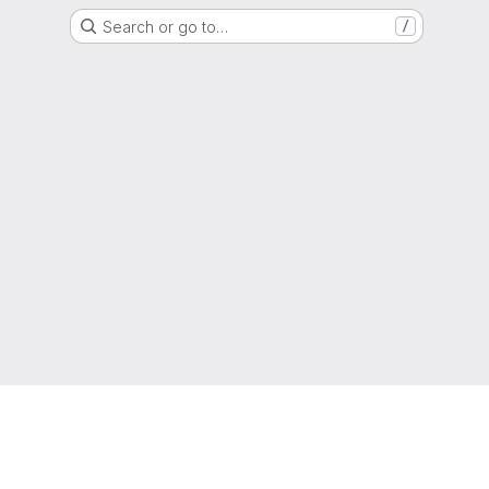
Search or go to…
/