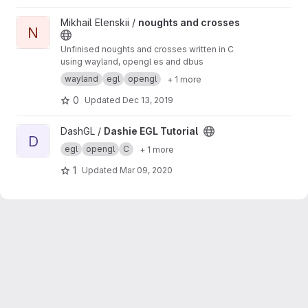
View noughts and crosses project
Mikhail Elenskii /
noughts and crosses
N
Unfinised noughts and crosses written in C
using wayland, opengl es and dbus
wayland
egl
opengl
+ 1 more
0
Updated
Dec 13, 2019
View Dashie EGL Tutorial project
DashGL /
Dashie EGL Tutorial
D
egl
opengl
C
+ 1 more
1
Updated
Mar 09, 2020