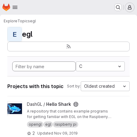
Homepage
Skip to main content
M
Explore
Topics
egl
egl
E
C
Projects with this topic
Oldest created
Sort by:
View Hello Shark project
DashGL /
Hello Shark
A repository that contains example programs
for getting familiar with EGL on the Raspberry
Pi. The examples will run OpenGL ES from the
opengl
egl
raspberry pi
command line without needing X11 running.
2
Updated
Nov 09, 2019