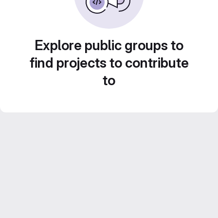
Explore public groups to
find projects to contribute
to