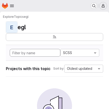
Homepage
Skip to main content
M
Explore
Topics
egl
egl
E
SCSS
Projects with this topic
Oldest updated
Sort by: