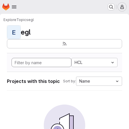
Homepage
Skip to main content
M
Explore
Topics
egl
egl
E
HCL
Projects with this topic
Name
Sort by: