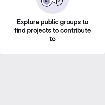
Explore public groups to
find projects to contribute
to