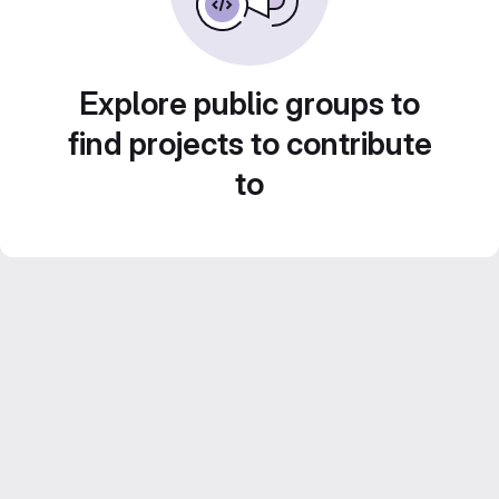
Explore public groups to
find projects to contribute
to