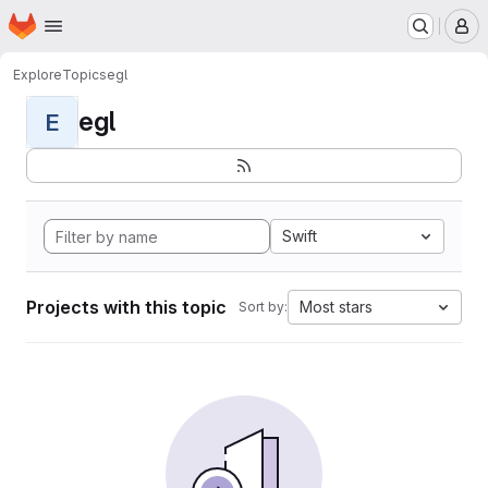
Homepage
Skip to main content
M
Explore
Topics
egl
egl
E
Swift
Projects with this topic
Most stars
Sort by: