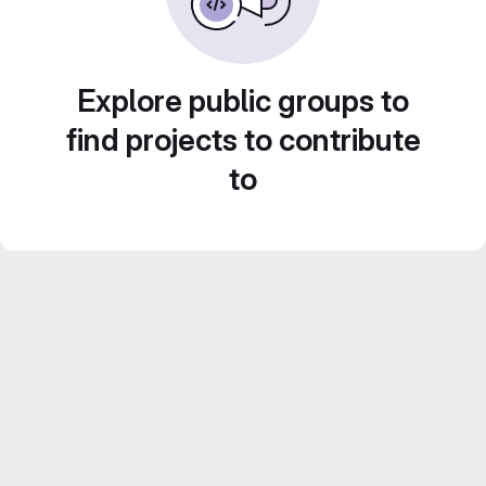
Explore public groups to
find projects to contribute
to