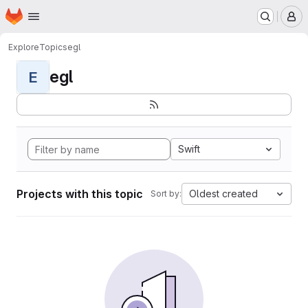
Homepage
Skip to main content
M
Explore
Topics
egl
egl
E
Swift
Projects with this topic
Oldest created
Sort by: