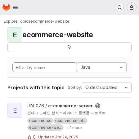
Homepage
Skip to main content
M
Explore
Topics
ecommerce-website
ecommerce-website
E
Java
Projects with this topic
Oldest updated
Sort by:
View e-commerce-server project
JIN-076 /
e-commerce-server
E
핀테크 도메인 분석 :: 이커머스 플랫폼 프로젝트
ecommerce
ecommerce-pl...
ecommerce-we...
+ 1 more
0
Updated
Apr 24, 2025