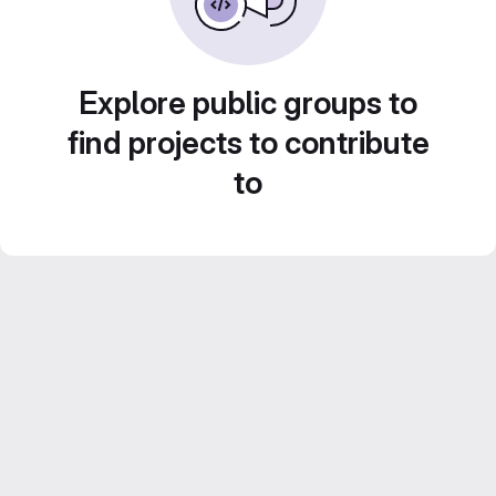
Explore public groups to
find projects to contribute
to