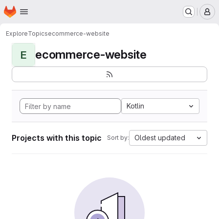
Homepage
Skip to main content
M
Explore
Topics
ecommerce-website
ecommerce-website
E
Kotlin
Projects with this topic
Oldest updated
Sort by: