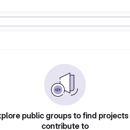
plore public groups to find projects
contribute to