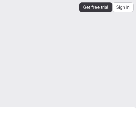
Get free trial
Sign in