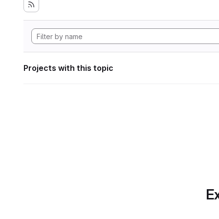
Projects with this topic
Ex