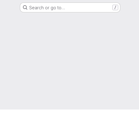
Search or go to…
/