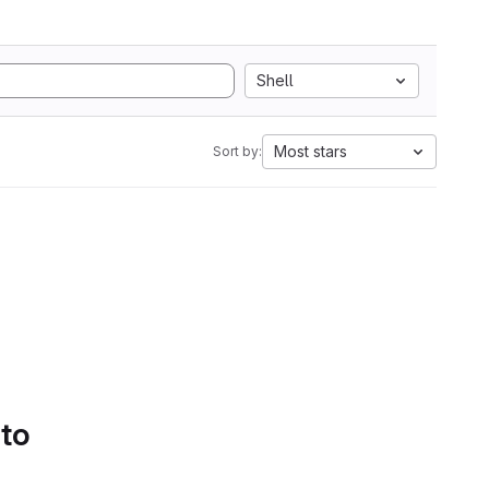
Shell
Most stars
Sort by:
 to