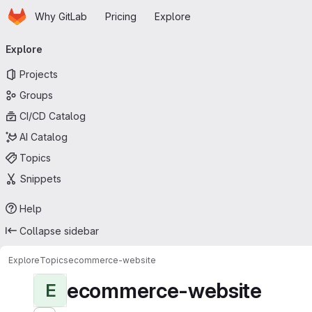
Homepage
Skip to main content
Why GitLab
Pricing
Explore
Primary navigation
Explore
Projects
Groups
CI/CD Catalog
AI Catalog
Topics
Snippets
Help
Collapse sidebar
Explore
Topics
ecommerce-website
ecommerce-website
E