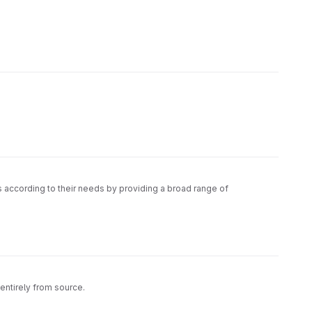
s according to their needs by providing a broad range of
entirely from source.