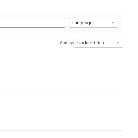
Language
Updated date
Sort by: