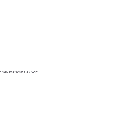
library metadata export.