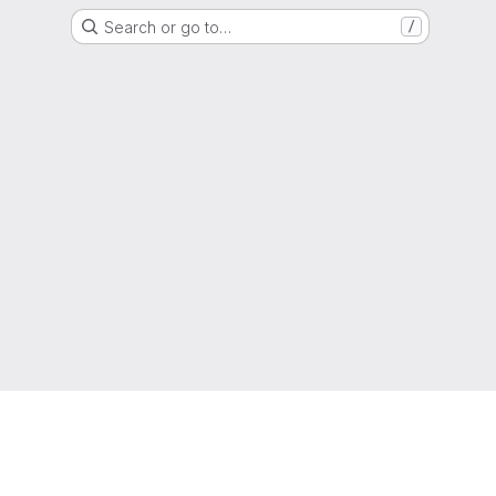
Search or go to…
/