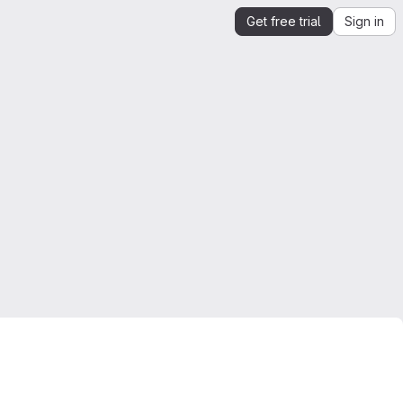
Get free trial
Sign in