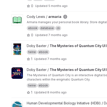
0
Updated
5 months ago
View armaria project
Cody Lewis /
armaria
Armaria manages your personal book library. Store digita
ebook
database
cli
0
Updated
7 months ago
View The Mysteries of Quantum City UI Book 2 project
Doby Baxter /
The Mysteries of Quantum City UI
twine
ebook
1
Updated
7 months ago
View The Mysteries of Quantum City UI Book project
Doby Baxter /
The Mysteries of Quantum City UI
The Mysteries of Quantum City is an interactive digital b
characters within the enigmatic Quantum City.
twine
ebook
1
Updated
8 months ago
View HDBI Data Resource project
Human Developmental Biology Initiative (HDBI) /