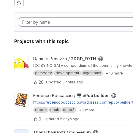
Projects with this topic
View 2DGD_F0TH project
Daniele Penazzo /
2DGD_F0TH
[CC BY-NC-SA] A compendium of the community knowl
gamedev
development
algorithms
+ 10 more
20
Updated
5 hours ago
View 🖥 ePub builder project
Federico Boccaccio /
🖥 ePub builder
https://federicoboccaccio.wordpress.com/epub-builder/
ebook
epub
epub3
+ 2 more
0
Updated
5 days ago
View mcp-epub project
Thanachai(Golf) /
mcp-epub