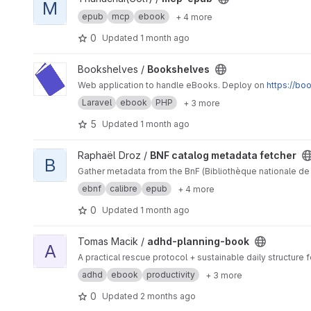
M
epub
mcp
ebook
+ 4 more
0
Updated
1 month ago
View Bookshelves project
Bookshelves /
Bookshelves
Web application to handle eBooks. Deploy on
https://bo
Laravel
ebook
PHP
+ 3 more
5
Updated
1 month ago
View BNF catalog metadata fetcher project
Raphaël Droz /
BNF catalog metadata fetcher
B
Gather metadata from the BnF (Bibliothèque nationale de 
ebnf
calibre
epub
+ 4 more
0
Updated
1 month ago
View adhd-planning-book project
Tomas Macik /
adhd-planning-book
A
A practical rescue protocol + sustainable daily structur
adhd
ebook
productivity
+ 3 more
0
Updated
2 months ago