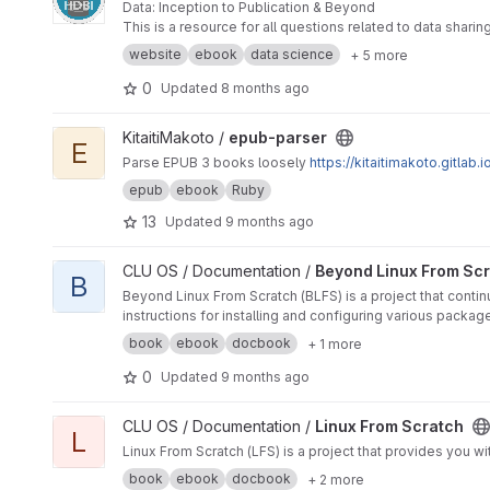
Data: Inception to Publication & Beyond
This is a resource for all questions related to data shari
website
ebook
data science
+ 5 more
0
Updated
8 months ago
View epub-parser project
KitaitiMakoto /
epub-parser
E
Parse EPUB 3 books loosely
https://kitaitimakoto.gitlab
epub
ebook
Ruby
13
Updated
9 months ago
View Beyond Linux From Scratch project
CLU OS / Documentation /
Beyond Linux From Sc
B
Beyond Linux From Scratch (BLFS) is a project that contin
instructions for installing and configuring various packag
book
ebook
docbook
+ 1 more
0
Updated
9 months ago
View Linux From Scratch project
CLU OS / Documentation /
Linux From Scratch
L
Linux From Scratch (LFS) is a project that provides you w
book
ebook
docbook
+ 2 more