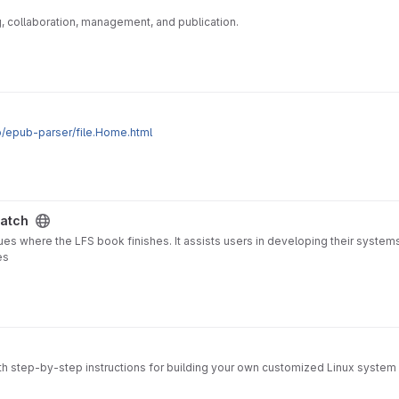
ng, collaboration, management, and publication.
.io/epub-parser/file.Home.html
ratch
ues where the LFS book finishes. It assists users in developing their system
es
ith step-by-step instructions for building your own customized Linux system 