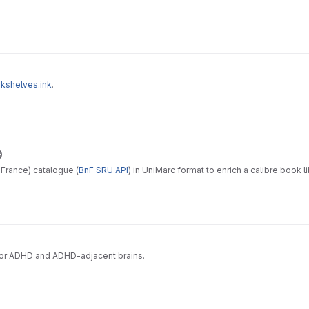
okshelves.ink
.
France) catalogue (
BnF SRU API
) in UniMarc format to enrich a calibre book 
e for ADHD and ADHD-adjacent brains.