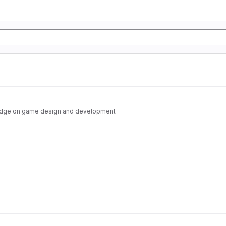
edge on game design and development