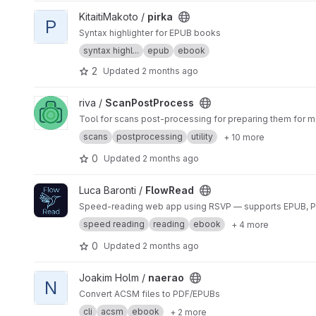
View pirka project
KitaitiMakoto /
pirka
P
Syntax highlighter for EPUB books
syntax highl...
epub
ebook
2
Updated
2 months ago
View ScanPostProcess project
riva /
ScanPostProcess
Tool for scans post-processing for preparing them for m
scans
postprocessing
utility
+ 10 more
0
Updated
2 months ago
View FlowRead project
Luca Baronti /
FlowRead
Speed-reading web app using RSVP — supports EPUB, PDF
speed reading
reading
ebook
+ 4 more
0
Updated
2 months ago
View naerao project
Joakim Holm /
naerao
N
Convert ACSM files to PDF/EPUBs
cli
acsm
ebook
+ 2 more