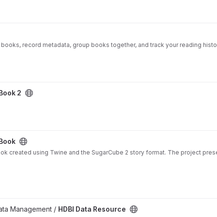
l books, record metadata, group books together, and track your reading hist
 Book 2
 Book
ook created using Twine and the SugarCube 2 story format. The project presen
 Data Management /
HDBI Data Resource