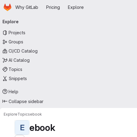
Homepage
Skip to main content
Why GitLab
Pricing
Explore
Primary navigation
Explore
Projects
Groups
CI/CD Catalog
AI Catalog
Topics
Snippets
Help
Collapse sidebar
Explore
Topics
ebook
ebook
E