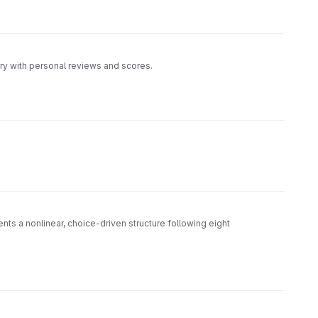
ory with personal reviews and scores.
ts a nonlinear, choice-driven structure following eight