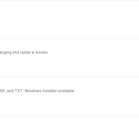
erging into raster e-books
, and TXT. Windows installer available.