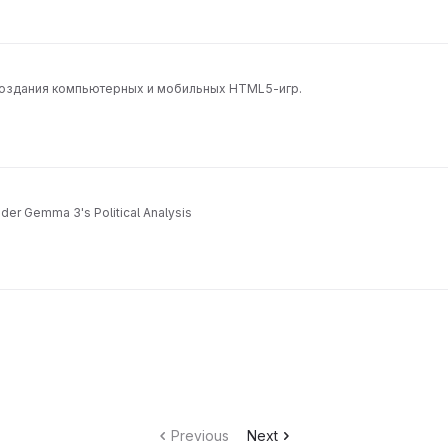
 создания компьютерных и мобильных HTML5-игр.
der Gemma 3's Political Analysis
Previous
Next