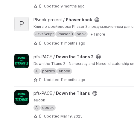
0
Updated
9 months ago
View Phaser book project
PBook project /
Phaser book
P
Книга о фреймворке Phaser 3, предназначенном для
JavaScript
Phaser 3
book
+ 1 more
0
Updated
11 months ago
View Down the Titans 2 project
pfs-PACE /
Down the Titans 2
Down the Titans 2 - Nanocracy and Narco-dictatorship un
AI
politics
ebook
0
Updated
11 months ago
View Down the Titans project
pfs-PACE /
Down the Titans
eBook
AI
ebook
0
Updated
Mar 19, 2025