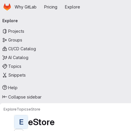
Homepage
Skip to main content
Why GitLab
Pricing
Explore
Primary navigation
Explore
Projects
Groups
CI/CD Catalog
AI Catalog
Topics
Snippets
Help
Collapse sidebar
Explore
Topics
eStore
eStore
E