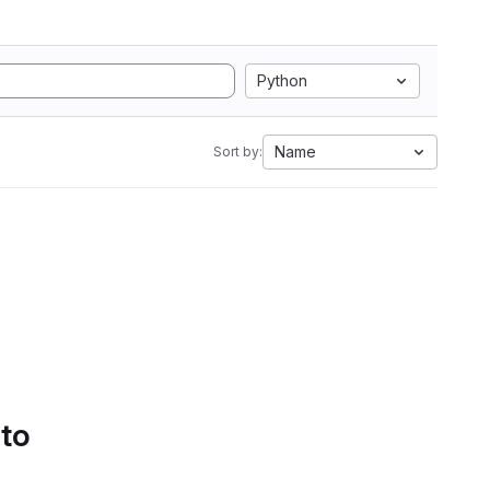
Python
Name
Sort by:
 to