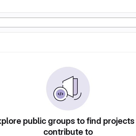
plore public groups to find projects
contribute to