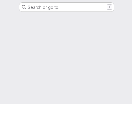
Search or go to…
/