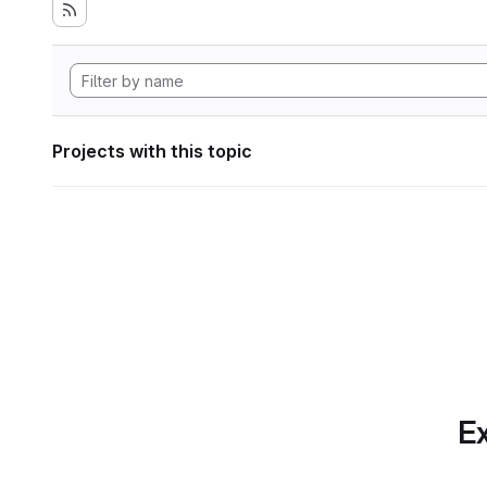
Projects with this topic
Ex