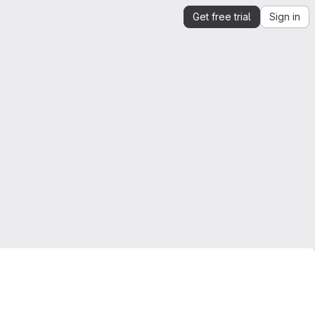
Get free trial
Sign in