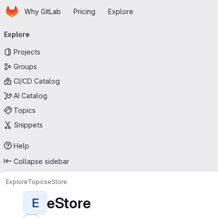
Homepage
Skip to main content
Why GitLab
Pricing
Explore
Primary navigation
Explore
Projects
Groups
CI/CD Catalog
AI Catalog
Topics
Snippets
Help
Collapse sidebar
Explore
Topics
eStore
eStore
E