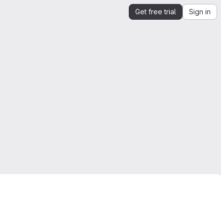
Get free trial
Sign in