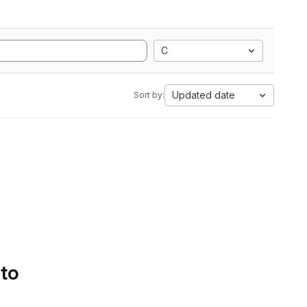
C
Updated date
Sort by:
 to