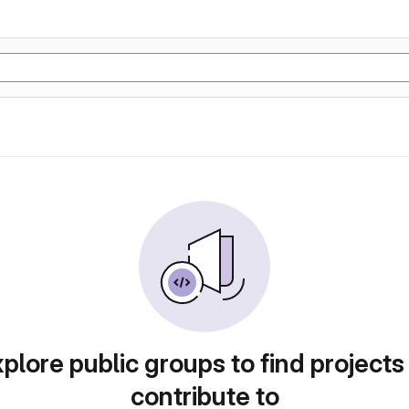
plore public groups to find projects
contribute to