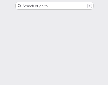
Search or go to…
/