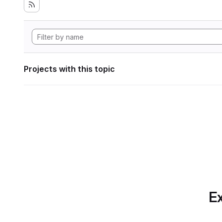
Projects with this topic
Ex