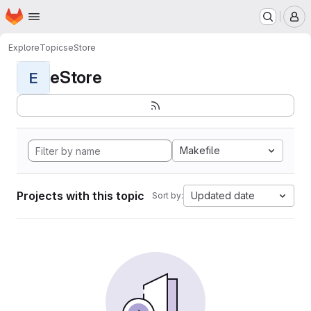
Homepage
Skip to main content
M
Explore
Topics
eStore
eStore
E
Makefile
Projects with this topic
Updated date
Sort by: