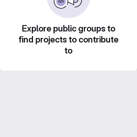
Explore public groups to
find projects to contribute
to