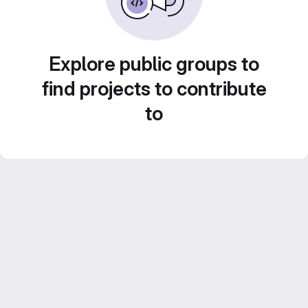
Explore public groups to
find projects to contribute
to