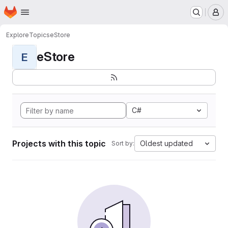
Homepage
Skip to main content
M
Explore
Topics
eStore
eStore
E
C#
Projects with this topic
Oldest updated
Sort by: