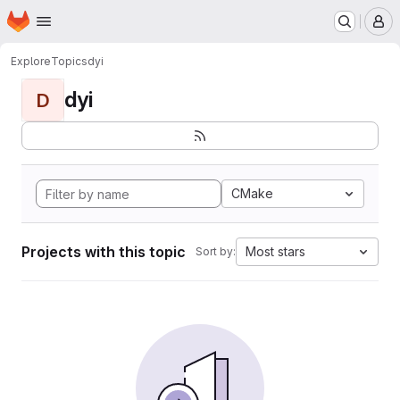
Homepage
Skip to main content
M
Explore
Topics
dyi
dyi
D
CMake
Projects with this topic
Most stars
Sort by: