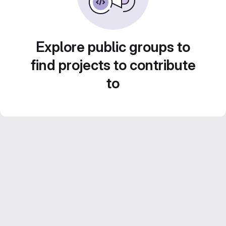
Explore public groups to
find projects to contribute
to