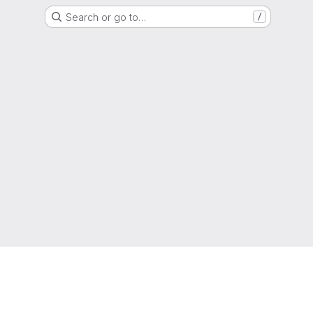
Search or go to…
/