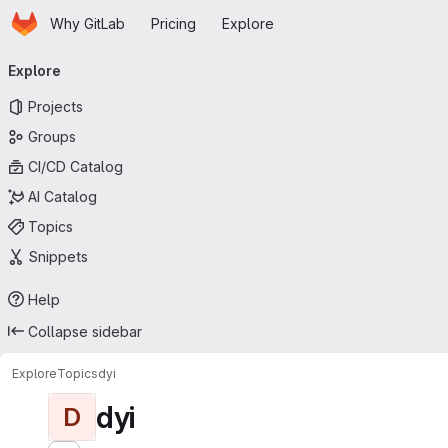
Homepage
Skip to main content
Why GitLab
Pricing
Explore
Primary navigation
Explore
Projects
Groups
CI/CD Catalog
AI Catalog
Topics
Snippets
Help
Collapse sidebar
Explore
Topics
dyi
dyi
D