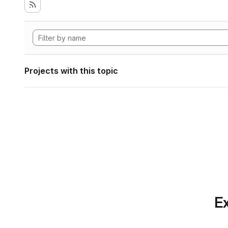
Projects with this topic
Ex