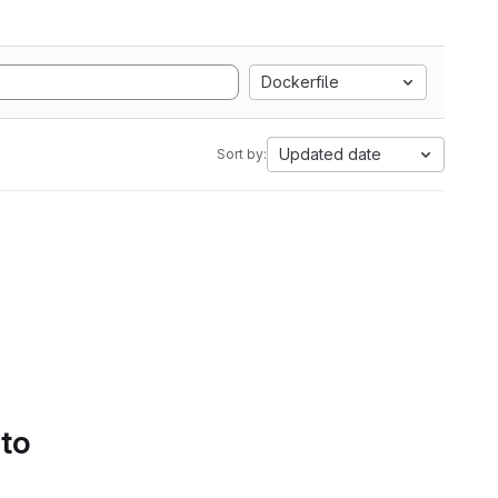
Dockerfile
Updated date
Sort by:
 to