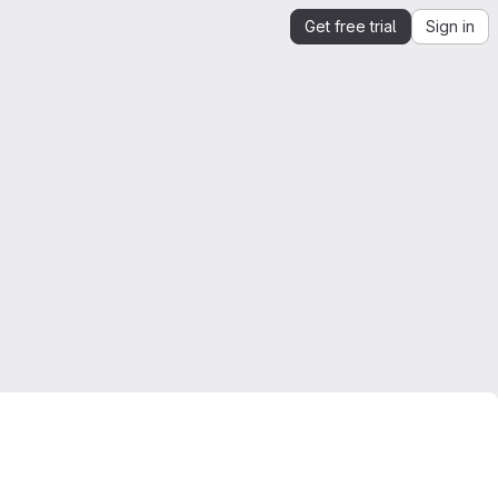
Get free trial
Sign in