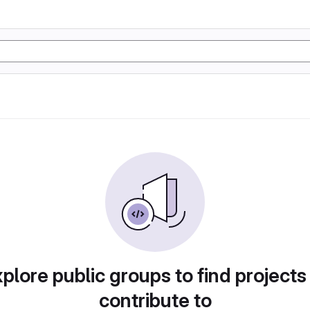
plore public groups to find projects
contribute to