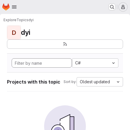
Homepage
Skip to main content
M
Explore
Topics
dyi
dyi
D
C#
Projects with this topic
Oldest updated
Sort by: