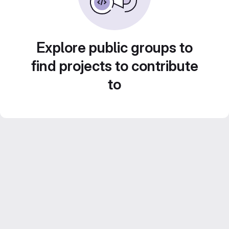
Explore public groups to
find projects to contribute
to