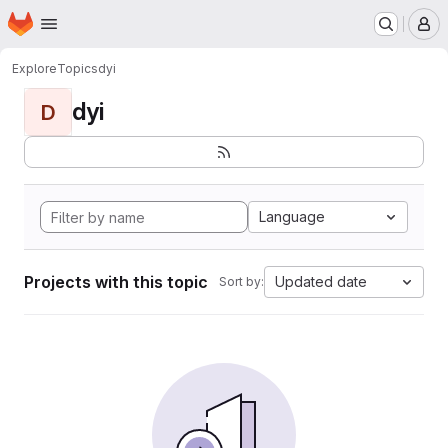
Homepage
Skip to main content
M
Explore
Topics
dyi
dyi
D
Language
Projects with this topic
Updated date
Sort by: