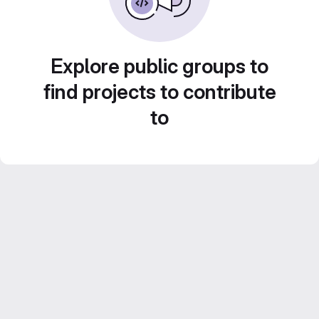
Explore public groups to
find projects to contribute
to