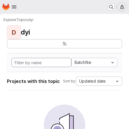
Homepage
Skip to main content
M
Explore
Topics
dyi
dyi
D
Batchfile
Projects with this topic
Updated date
Sort by: