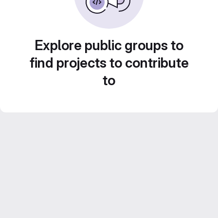
Explore public groups to
find projects to contribute
to