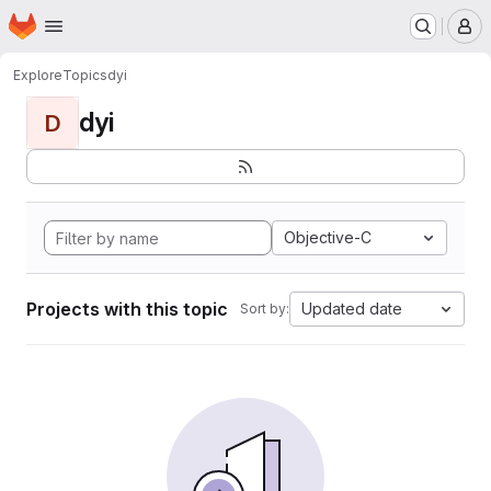
Homepage
Skip to main content
M
Explore
Topics
dyi
dyi
D
Objective-C
Projects with this topic
Updated date
Sort by: