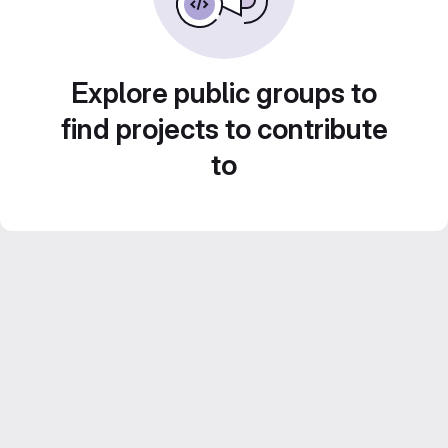
Explore public groups to
find projects to contribute
to