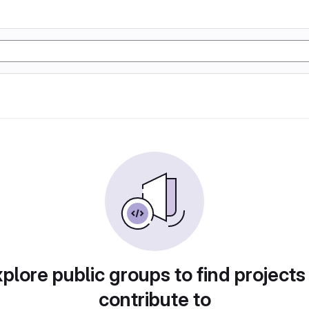
plore public groups to find projects
contribute to