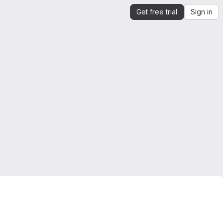
Get free trial
Sign in