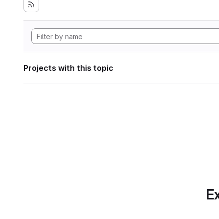
Projects with this topic
Ex