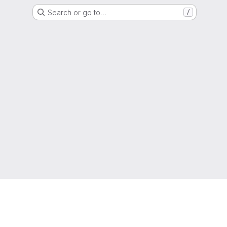
Search or go to…
/