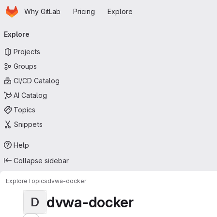
Homepage
Skip to main content
Why GitLab
Pricing
Explore
Primary navigation
Explore
Projects
Groups
CI/CD Catalog
AI Catalog
Topics
Snippets
Help
Collapse sidebar
Explore
Topics
dvwa-docker
dvwa-docker
D