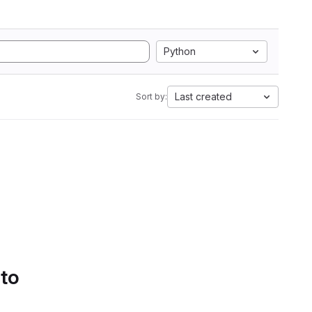
Python
Last created
Sort by:
 to